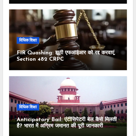
विधिक शिक्षा
FIR Quashing: झूठी एफआईआर को रद्द करवाएं,
Section 482 CRPC
विधिक शिक्षा
Anticipatory Bail: एंटीसिपेटरी बेल कैसे मिलती
है? भारत में अग्रिम जमानत की पूरी जानकारी