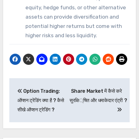
equity, hedge funds, or other alternative
assets can provide diversification and
potential higher returns but come with
higher risks and less liquidity.
Post
Option Trading:
Share Market में कैसे करे
navigation
ऑप्शन ट्रेडिंग क्या है ? कैसे
सुरक्षित और धमाकेदार एंट्री ?
सीखे ऑप्शन ट्रेडिंग ?