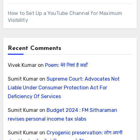
How to Set Up a YouTube Channel for Maximum
Visibility
Recent Comments
Vivek Kumar
on
Poem: मेरे निशां है कहाँ
Sumit Kumar
on
Supreme Court: Advocates Not
Liable Under Consumer Protection Act For
Deficiency Of Services
Sumit Kumar
on
Budget 2024 : FM Sitharaman
revises personal income tax slabs
Sumit Kumar
on
Cryogenic preservation: लोग अपनी