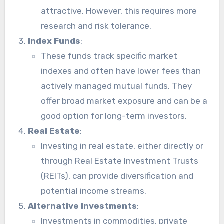
attractive. However, this requires more
research and risk tolerance.
Index Funds
:
These funds track specific market
indexes and often have lower fees than
actively managed mutual funds. They
offer broad market exposure and can be a
good option for long-term investors.
Real Estate
:
Investing in real estate, either directly or
through Real Estate Investment Trusts
(REITs), can provide diversification and
potential income streams.
Alternative Investments
:
Investments in commodities, private