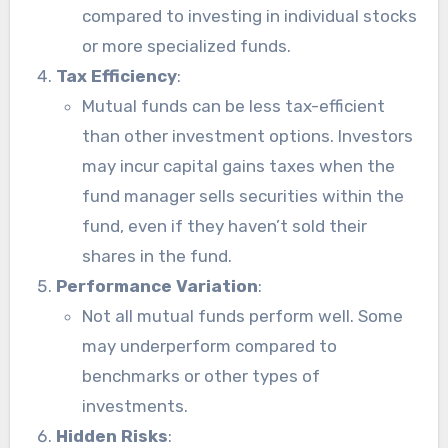
compared to investing in individual stocks
or more specialized funds.
Tax Efficiency
:
Mutual funds can be less tax-efficient
than other investment options. Investors
may incur capital gains taxes when the
fund manager sells securities within the
fund, even if they haven’t sold their
shares in the fund.
Performance Variation
:
Not all mutual funds perform well. Some
may underperform compared to
benchmarks or other types of
investments.
Hidden Risks
: