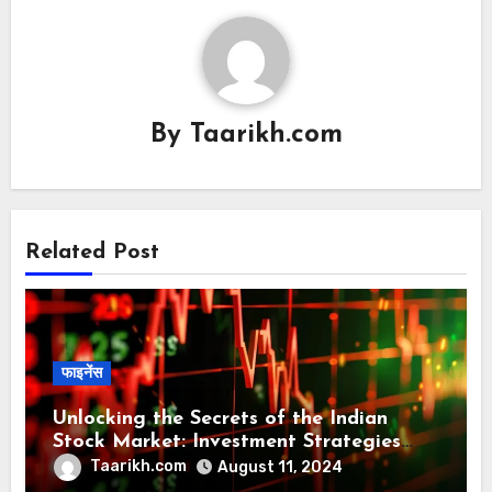
By
Taarikh.com
Related Post
फाइनेंस
Unlocking the Secrets of the Indian
Stock Market: Investment Strategies
and Tip
Taarikh.com
August 11, 2024