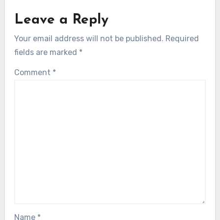
Leave a Reply
Your email address will not be published.
Required
fields are marked
*
Comment
*
Name
*