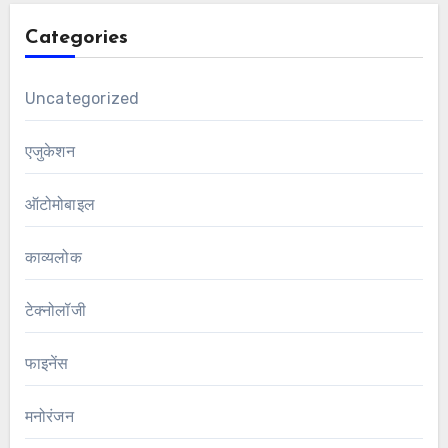
Categories
Uncategorized
एजुकेशन
ऑटोमोबाइल
काव्यलोक
टेक्नोलॉजी
फाइनेंस
मनोरंजन