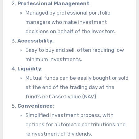
Professional Management
:
Managed by professional portfolio
managers who make investment
decisions on behalf of the investors.
Accessibility
:
Easy to buy and sell, often requiring low
minimum investments.
Liquidity
:
Mutual funds can be easily bought or sold
at the end of the trading day at the
fund’s net asset value (NAV).
Convenience
:
Simplified investment process, with
options for automatic contributions and
reinvestment of dividends.