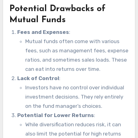
Potential Drawbacks of
Mutual Funds
Fees and Expenses
:
Mutual funds often come with various
fees, such as management fees, expense
ratios, and sometimes sales loads. These
can eat into returns over time.
Lack of Control
:
Investors have no control over individual
investment decisions. They rely entirely
on the fund manager’s choices.
Potential for Lower Returns
:
While diversification reduces risk, it can
also limit the potential for high returns