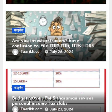
फाइनेंस
Are you investor/traders? have
confusion to File ITR? ITR1, ITR2, ITR3
और ITR4 मे क्या अंतर है?
Taarikh.com
July 26, 2024
फाइनेंस
Budget 2024 : FM Sitharaman revises
personal income tax slabs
Taarikh.com
July 23, 2024