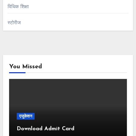
विधिक शिक्षा
स्टोरीज
You Missed
एजुकेशन
Download Admit Card