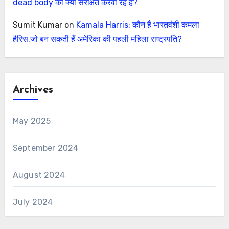
dead body को क्यों संरक्षित करवा रहे हैं?
Sumit Kumar
on
Kamala Harris: कौन हैं भारतवंशी कमला
हैरिस,जो बन सकती हैं अमेरिका की पहली महिला राष्ट्रपति?
Archives
May 2025
September 2024
August 2024
July 2024