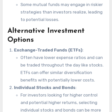
Some mutual funds may engage in riskier
strategies than investors realize, leading
to potential losses.
Alternative Investment
Options
Exchange-Traded Funds (ETFs)
:
Often have lower expense ratios and can
be traded throughout the day like stocks.
ETFs can offer similar diversification
benefits with potentially lower costs.
Individual Stocks and Bonds
:
For investors looking for higher control
and potential higher returns, selecting
individual stocks and bonds can be more