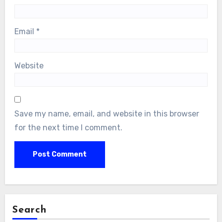
Email
*
Website
Save my name, email, and website in this browser
for the next time I comment.
Search