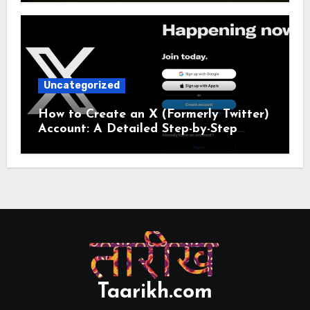
Uncategorized
How to Create an X (Formerly Twitter)
Account: A Detailed Step-by-Step
Guide
Taarikh.com