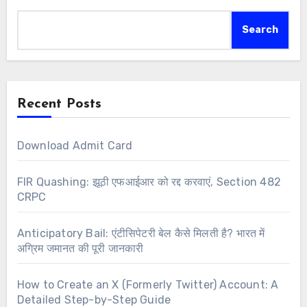
Search
Recent Posts
Download Admit Card
FIR Quashing: झूठी एफआईआर को रद्द करवाएं, Section 482
CRPC
Anticipatory Bail: एंटीसिपेटरी बेल कैसे मिलती है? भारत में
अग्रिम जमानत की पूरी जानकारी
How to Create an X (Formerly Twitter) Account: A
Detailed Step-by-Step Guide