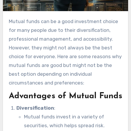
Mutual funds can be a good investment choice
for many people due to their diversification,
professional management, and accessibility.
However, they might not always be the best
choice for everyone. Here are some reasons why
mutual funds are good but might not be the
best option depending on individual
circumstances and preferences:
Advantages of Mutual Funds
Diversification
:
Mutual funds invest in a variety of
securities, which helps spread risk.