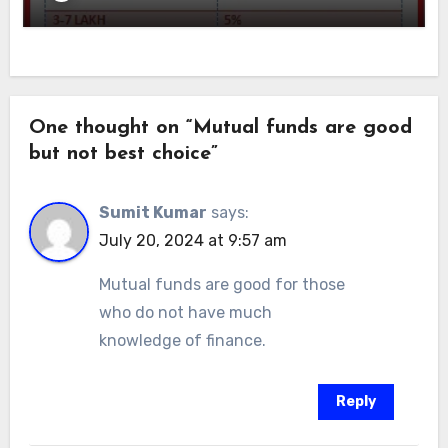
One thought on “Mutual funds are good
but not best choice”
Sumit Kumar
says:
July 20, 2024 at 9:57 am
Mutual funds are good for those
who do not have much
knowledge of finance.
Reply