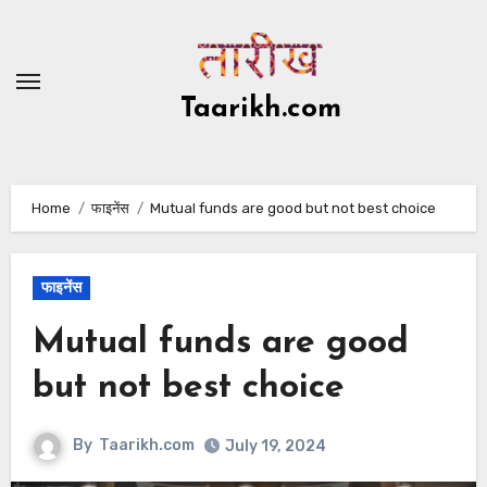
Skip
to
content
Taarikh.com
Home
फाइनेंस
Mutual funds are good but not best choice
फाइनेंस
Mutual funds are good
but not best choice
By
Taarikh.com
July 19, 2024