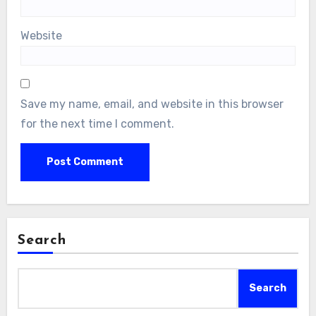
Website
Save my name, email, and website in this browser
for the next time I comment.
Search
Search