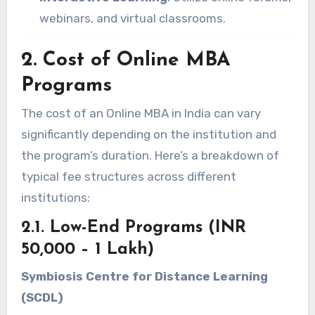
webinars, and virtual classrooms.
2. Cost of Online MBA
Programs
The cost of an Online MBA in India can vary
significantly depending on the institution and
the program’s duration. Here’s a breakdown of
typical fee structures across different
institutions:
2.1. Low-End Programs (INR
50,000 – 1 Lakh)
Symbiosis Centre for Distance Learning
(SCDL)