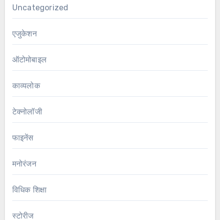
Uncategorized
एजुकेशन
ऑटोमोबाइल
काव्यलोक
टेक्नोलॉजी
फाइनेंस
मनोरंजन
विधिक शिक्षा
स्टोरीज