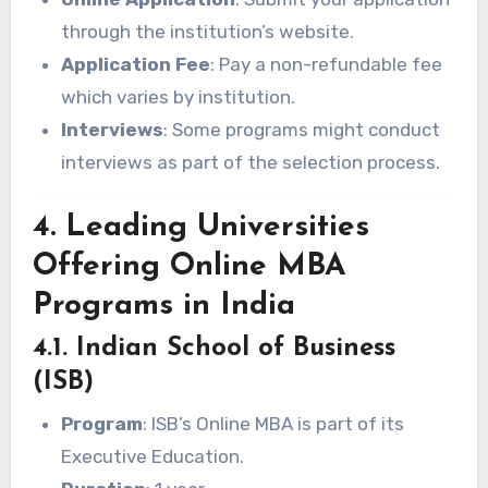
through the institution’s website.
Application Fee
: Pay a non-refundable fee
which varies by institution.
Interviews
: Some programs might conduct
interviews as part of the selection process.
4. Leading Universities
Offering Online MBA
Programs in India
4.1. Indian School of Business
(ISB)
Program
: ISB’s Online MBA is part of its
Executive Education.