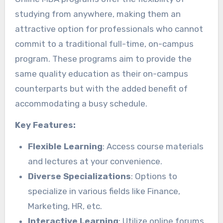
studying from anywhere, making them an
attractive option for professionals who cannot
commit to a traditional full-time, on-campus
program. These programs aim to provide the
same quality education as their on-campus
counterparts but with the added benefit of
accommodating a busy schedule.
Key Features:
Flexible Learning
: Access course materials
and lectures at your convenience.
Diverse Specializations
: Options to
specialize in various fields like Finance,
Marketing, HR, etc.
Interactive Learning
: Utilize online forums,