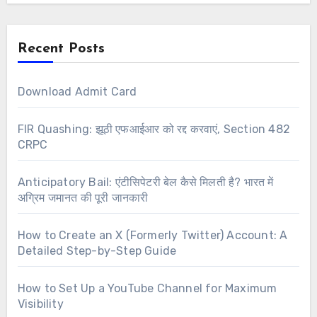
Recent Posts
Download Admit Card
FIR Quashing: झूठी एफआईआर को रद्द करवाएं, Section 482
CRPC
Anticipatory Bail: एंटीसिपेटरी बेल कैसे मिलती है? भारत में
अग्रिम जमानत की पूरी जानकारी
How to Create an X (Formerly Twitter) Account: A
Detailed Step-by-Step Guide
How to Set Up a YouTube Channel for Maximum
Visibility