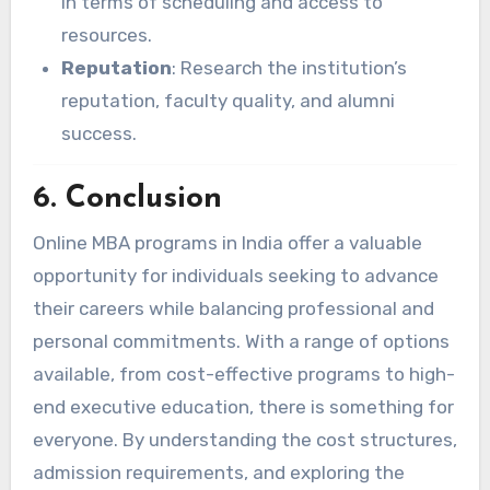
in terms of scheduling and access to
resources.
Reputation
: Research the institution’s
reputation, faculty quality, and alumni
success.
6. Conclusion
Online MBA programs in India offer a valuable
opportunity for individuals seeking to advance
their careers while balancing professional and
personal commitments. With a range of options
available, from cost-effective programs to high-
end executive education, there is something for
everyone. By understanding the cost structures,
admission requirements, and exploring the