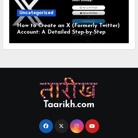
Uncategorized
How to Create an X (Formerly Twitter)
Account: A Detailed Step-by-Step
Guide
Taarikh.com