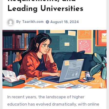
Leading Universities
By
Taarikh.com
August 18, 2024
In recent years, the landscape of higher
education has evolved dramatically, with online