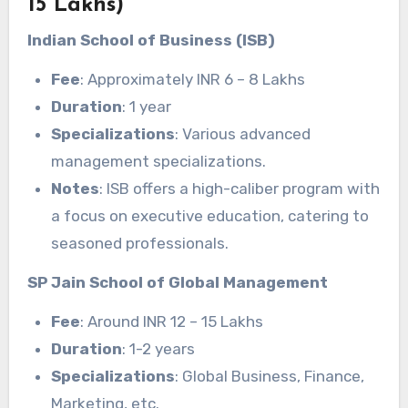
15 Lakhs)
Indian School of Business (ISB)
Fee
: Approximately INR 6 – 8 Lakhs
Duration
: 1 year
Specializations
: Various advanced
management specializations.
Notes
: ISB offers a high-caliber program with
a focus on executive education, catering to
seasoned professionals.
SP Jain School of Global Management
Fee
: Around INR 12 – 15 Lakhs
Duration
: 1-2 years
Specializations
: Global Business, Finance,
Marketing, etc.