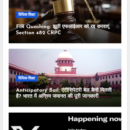
विधिक शिक्षा
FIR Quashing: झूठी एफआईआर को रद्द करवाएं,
Section 482 CRPC
विधिक शिक्षा
Anticipatory Bail: एंटीसिपेटरी बेल कैसे मिलती
है? भारत में अग्रिम जमानत की पूरी जानकारी