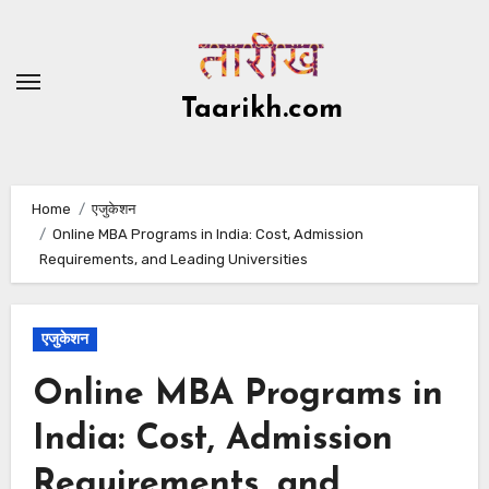
Skip
to
content
Taarikh.com
Home
एजुकेशन
Online MBA Programs in India: Cost, Admission
Requirements, and Leading Universities
एजुकेशन
Online MBA Programs in
India: Cost, Admission
Requirements, and