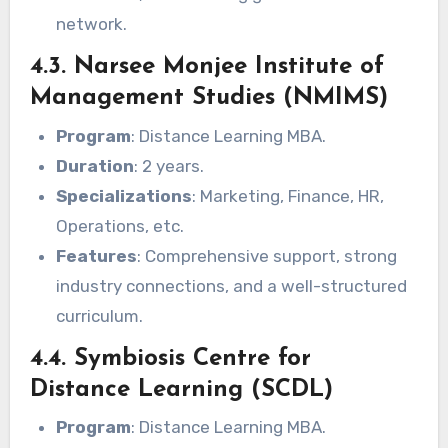
network.
4.3. Narsee Monjee Institute of
Management Studies (NMIMS)
Program
: Distance Learning MBA.
Duration
: 2 years.
Specializations
: Marketing, Finance, HR,
Operations, etc.
Features
: Comprehensive support, strong
industry connections, and a well-structured
curriculum.
4.4. Symbiosis Centre for
Distance Learning (SCDL)
Program
: Distance Learning MBA.