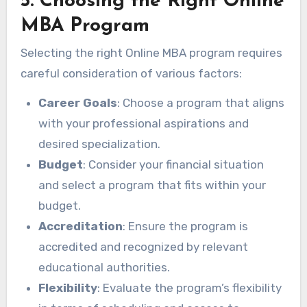
5. Choosing the Right Online
MBA Program
Selecting the right Online MBA program requires
careful consideration of various factors:
Career Goals
: Choose a program that aligns
with your professional aspirations and
desired specialization.
Budget
: Consider your financial situation
and select a program that fits within your
budget.
Accreditation
: Ensure the program is
accredited and recognized by relevant
educational authorities.
Flexibility
: Evaluate the program’s flexibility