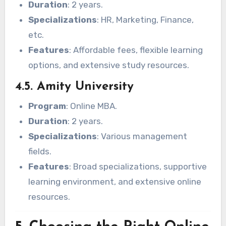
Duration
: 2 years.
Specializations
: HR, Marketing, Finance,
etc.
Features
: Affordable fees, flexible learning
options, and extensive study resources.
4.5. Amity University
Program
: Online MBA.
Duration
: 2 years.
Specializations
: Various management
fields.
Features
: Broad specializations, supportive
learning environment, and extensive online
resources.