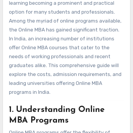
learning becoming a prominent and practical
option for many students and professionals.
Among the myriad of online programs available,
the Online MBA has gained significant traction.
In India, an increasing number of institutions
offer Online MBA courses that cater to the
needs of working professionals and recent
graduates alike. This comprehensive guide will
explore the costs, admission requirements, and
leading universities offering Online MBA
programs in India.
1. Understanding Online
MBA Programs
Online MBA programs offer the flexibility of