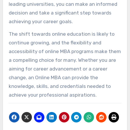
leading universities, you can make an informed
decision and take a significant step towards
achieving your career goals.
The shift towards online education is likely to
continue growing, and the flexibility and
accessibility of online MBA programs make them
a compelling choice for many. Whether you are
aiming for career advancement or a career
change, an Online MBA can provide the
knowledge, skills, and credentials needed to
achieve your professional aspirations.