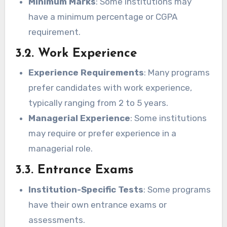
Minimum Marks
: Some institutions may
have a minimum percentage or CGPA
requirement.
3.2. Work Experience
Experience Requirements
: Many programs
prefer candidates with work experience,
typically ranging from 2 to 5 years.
Managerial Experience
: Some institutions
may require or prefer experience in a
managerial role.
3.3. Entrance Exams
Institution-Specific Tests
: Some programs
have their own entrance exams or
assessments.