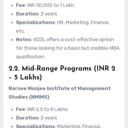
Fee
: INR 50,000 to 1 Lakh
Duration
: 2 years
Specializations
: HR, Marketing, Finance,
etc.
Notes
: SCDL offers a cost-effective option
for those looking for a basic but credible MBA
qualification.
2.2. Mid-Range Programs (INR 2
– 5 Lakhs)
Narsee Monjee Institute of Management
Studies (NMIMS)
Fee
: INR 2.5 to 4 Lakhs
Duration
: 2 years
Specializations
: Marketing, Finance,