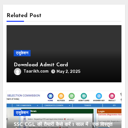
Related Post
एजुकेशन
Download Admit Card
Taarikh.com
May 2, 2025
एजुकेशन
SSC CGL की तैयारी कैसे करें 1 साल में : एक विस्तृत