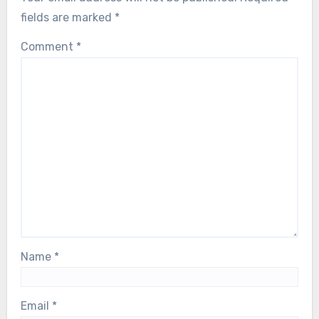
fields are marked
*
Comment
*
Name
*
Email
*