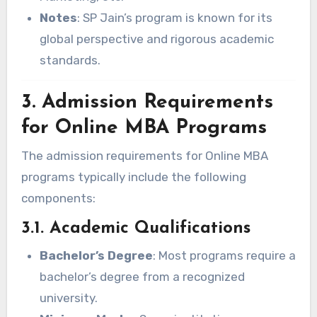
Notes
: SP Jain’s program is known for its
global perspective and rigorous academic
standards.
3. Admission Requirements
for Online MBA Programs
The admission requirements for Online MBA
programs typically include the following
components:
3.1. Academic Qualifications
Bachelor’s Degree
: Most programs require a
bachelor’s degree from a recognized
university.