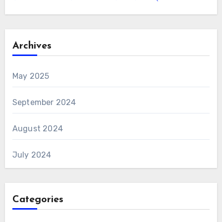
Archives
May 2025
September 2024
August 2024
July 2024
Categories