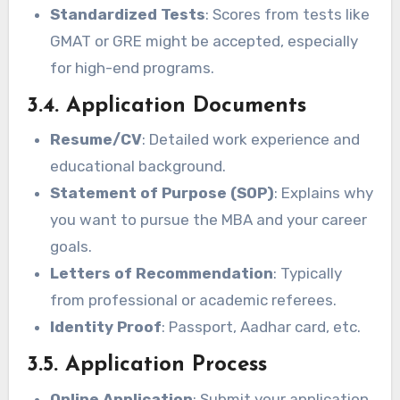
Standardized Tests
: Scores from tests like
GMAT or GRE might be accepted, especially
for high-end programs.
3.4. Application Documents
Resume/CV
: Detailed work experience and
educational background.
Statement of Purpose (SOP)
: Explains why
you want to pursue the MBA and your career
goals.
Letters of Recommendation
: Typically
from professional or academic referees.
Identity Proof
: Passport, Aadhar card, etc.
3.5. Application Process
Online Application
: Submit your application