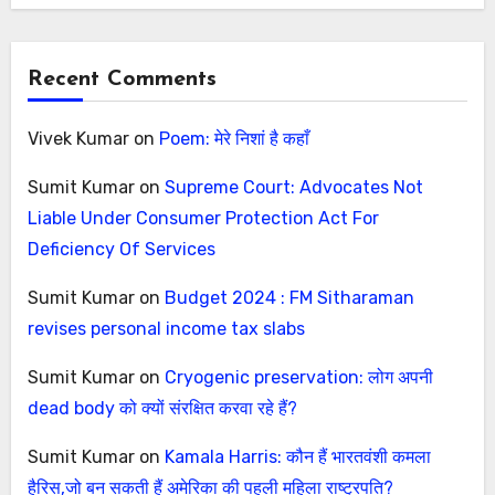
Recent Comments
Vivek Kumar
on
Poem: मेरे निशां है कहाँ
Sumit Kumar
on
Supreme Court: Advocates Not
Liable Under Consumer Protection Act For
Deficiency Of Services
Sumit Kumar
on
Budget 2024 : FM Sitharaman
revises personal income tax slabs
Sumit Kumar
on
Cryogenic preservation: लोग अपनी
dead body को क्यों संरक्षित करवा रहे हैं?
Sumit Kumar
on
Kamala Harris: कौन हैं भारतवंशी कमला
हैरिस,जो बन सकती हैं अमेरिका की पहली महिला राष्ट्रपति?