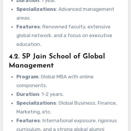
Duration
: 1 year.
Specializations
: Advanced management
areas.
Features
: Renowned faculty, extensive
global network, and a focus on executive
education.
4.2. SP Jain School of Global
Management
Program
: Global MBA with online
components.
Duration
: 1-2 years.
Specializations
: Global Business, Finance,
Marketing, etc.
Features
: International exposure, rigorous
curriculum, and a strong global alumni