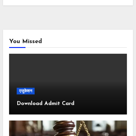
You Missed
एजुकेशन
Download Admit Card