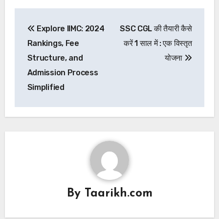
Post
Explore IIMC: 2024
SSC CGL की तैयारी कैसे
navigation
Rankings, Fee
करें 1 साल में : एक विस्तृत
Structure, and
योजना
Admission Process
Simplified
By
Taarikh.com