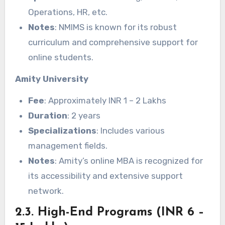
Operations, HR, etc.
Notes
: NMIMS is known for its robust
curriculum and comprehensive support for
online students.
Amity University
Fee
: Approximately INR 1 – 2 Lakhs
Duration
: 2 years
Specializations
: Includes various
management fields.
Notes
: Amity’s online MBA is recognized for
its accessibility and extensive support
network.
2.3. High-End Programs (INR 6 –