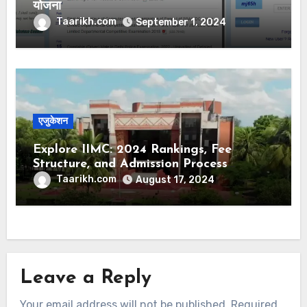
योजना
Taarikh.com
September 1, 2024
एजुकेशन
Explore IIMC: 2024 Rankings, Fee
Structure, and Admission Process
Simplified
Taarikh.com
August 17, 2024
Leave a Reply
Your email address will not be published.
Required