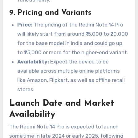
9.
Pricing and Variants
Price:
The pricing of the Redmi Note 14 Pro
will likely start from around ₹15,000 to ₹20,000
for the base model in India and could go up
to ₹25,000 or more for the higher-end variant.
Availability:
Expect the device to be
available across multiple online platforms
like Amazon, Flipkart, as well as offline retail
stores.
Launch Date and Market
Availability
The Redmi Note 14 Pro is expected to launch
sometime in late 2024 or early 2025, following