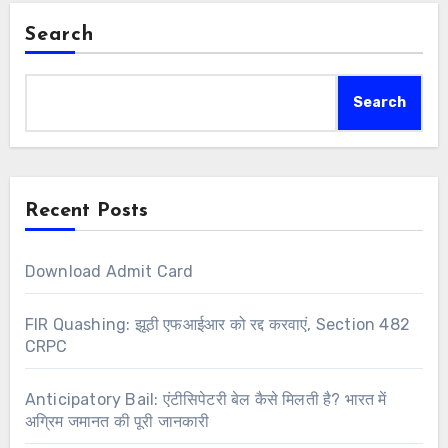
Search
Search
Recent Posts
Download Admit Card
FIR Quashing: झूठी एफआईआर को रद्द करवाएं, Section 482
CRPC
Anticipatory Bail: एंटीसिपेटरी बेल कैसे मिलती है? भारत में
अग्रिम जमानत की पूरी जानकारी