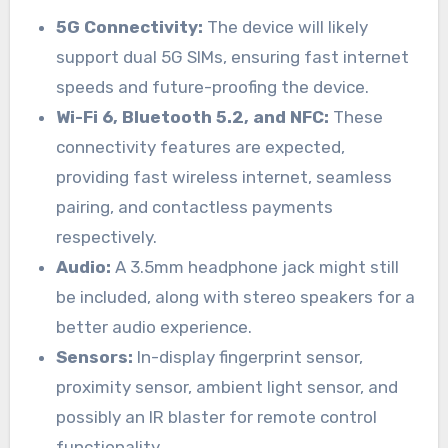
5G Connectivity:
The device will likely
support dual 5G SIMs, ensuring fast internet
speeds and future-proofing the device.
Wi-Fi 6, Bluetooth 5.2, and NFC:
These
connectivity features are expected,
providing fast wireless internet, seamless
pairing, and contactless payments
respectively.
Audio:
A 3.5mm headphone jack might still
be included, along with stereo speakers for a
better audio experience.
Sensors:
In-display fingerprint sensor,
proximity sensor, ambient light sensor, and
possibly an IR blaster for remote control
functionality.