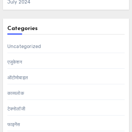
July 2024
Categories
Uncategorized
एजुकेशन
ऑटोमोबाइल
काव्यलोक
टेक्नोलॉजी
फाइनेंस