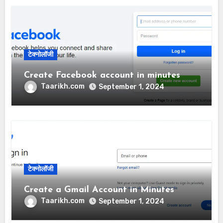
टेक्नोलॉजी
Create Facebook account in minutes
Taarikh.com
September 1, 2024
टेक्नोलॉजी
Create a Gmail Account in Minutes
Taarikh.com
September 1, 2024