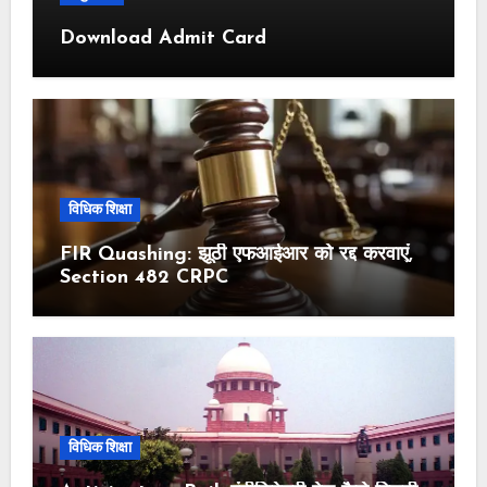
Download Admit Card
विधिक शिक्षा
FIR Quashing: झूठी एफआईआर को रद्द करवाएं,
Section 482 CRPC
विधिक शिक्षा