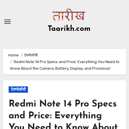
Skip
to
content
Taarikh.com
Home
टेक्नोलॉजी
Redmi Note 14 Pro Specs and Price: Everything You Need to
Know About the Camera, Battery, Display, and Processor
टेक्नोलॉजी
Redmi Note 14 Pro Specs
and Price: Everything
You Need to Know About