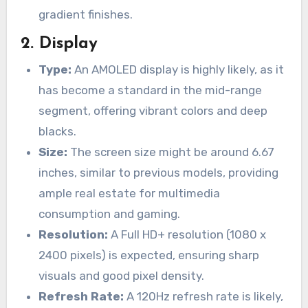
gradient finishes.
2.
Display
Type:
An AMOLED display is highly likely, as it
has become a standard in the mid-range
segment, offering vibrant colors and deep
blacks.
Size:
The screen size might be around 6.67
inches, similar to previous models, providing
ample real estate for multimedia
consumption and gaming.
Resolution:
A Full HD+ resolution (1080 x
2400 pixels) is expected, ensuring sharp
visuals and good pixel density.
Refresh Rate:
A 120Hz refresh rate is likely,