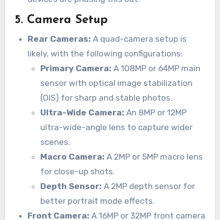
5.
Camera Setup
Rear Cameras:
A quad-camera setup is
likely, with the following configurations:
Primary Camera:
A 108MP or 64MP main
sensor with optical image stabilization
(OIS) for sharp and stable photos.
Ultra-Wide Camera:
An 8MP or 12MP
ultra-wide-angle lens to capture wider
scenes.
Macro Camera:
A 2MP or 5MP macro lens
for close-up shots.
Depth Sensor:
A 2MP depth sensor for
better portrait mode effects.
Front Camera:
A 16MP or 32MP front camera