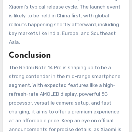
Xiaomi’s typical release cycle. The launch event
is likely to be held in China first, with global
rollouts happening shortly afterward, including
key markets like India, Europe, and Southeast
Asia.
Conclusion
The Redmi Note 14 Pro is shaping up to be a
strong contender in the mid-range smartphone
segment. With expected features like a high-
refresh-rate AMOLED display, powerful 5G
processor, versatile camera setup, and fast
charging, it aims to offer a premium experience
at an affordable price. Keep an eye on official
announcements for precise details, as Xiaomi is