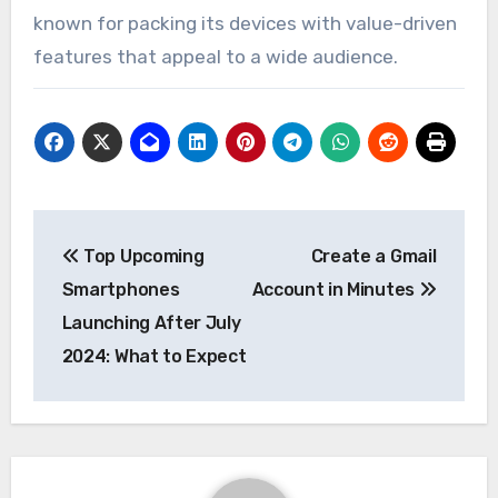
known for packing its devices with value-driven
features that appeal to a wide audience.
Post
Top Upcoming
Create a Gmail
navigation
Smartphones
Account in Minutes
Launching After July
2024: What to Expect