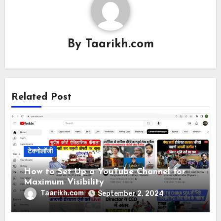
By
Taarikh.com
Related Post
टेक्नोलॉजी
How to Set Up a YouTube Channel for
Maximum Visibility
Taarikh.com
September 2, 2024