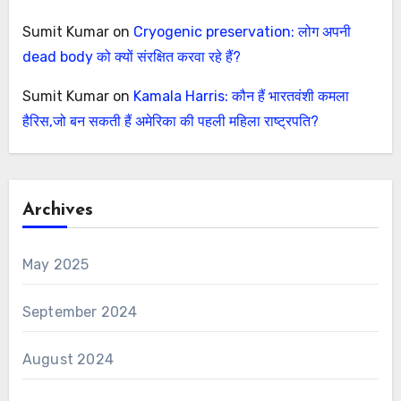
Sumit Kumar
on
Cryogenic preservation: लोग अपनी
dead body को क्यों संरक्षित करवा रहे हैं?
Sumit Kumar
on
Kamala Harris: कौन हैं भारतवंशी कमला
हैरिस,जो बन सकती हैं अमेरिका की पहली महिला राष्ट्रपति?
Archives
May 2025
September 2024
August 2024