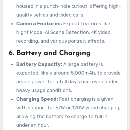
housed in a punch-hole cutout, offering high-
quality selfies and video calls.
Camera Features:
Expect features like
Night Mode, AI Scene Detection, 4K video
recording, and various portrait effects.
6.
Battery and Charging
Battery Capacity:
A large battery is
expected, likely around 5,000mAh, to provide
ample power for a full day’s use, even under
heavy usage conditions.
Charging Speed:
Fast charging is a given,
with support for 67W or 120W wired charging,
allowing the battery to charge to full in
under an hour.