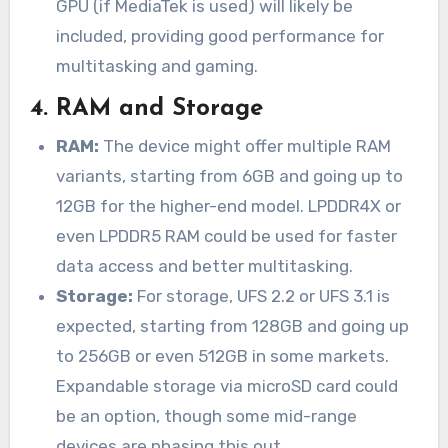
GPU (if MediaTek is used) will likely be
included, providing good performance for
multitasking and gaming.
4.
RAM and Storage
RAM:
The device might offer multiple RAM
variants, starting from 6GB and going up to
12GB for the higher-end model. LPDDR4X or
even LPDDR5 RAM could be used for faster
data access and better multitasking.
Storage:
For storage, UFS 2.2 or UFS 3.1 is
expected, starting from 128GB and going up
to 256GB or even 512GB in some markets.
Expandable storage via microSD card could
be an option, though some mid-range
devices are phasing this out.