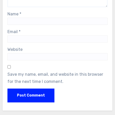
Name
*
Email
*
Website
Save my name, email, and website in this browser
for the next time I comment.