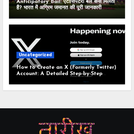
Anticipatory Bail: एंटीसिपेटरी बेल कैसे मिलती
है? भारत में अग्रिम जमानत की पूरी जानकारी
Uncategorized
How to Create an X (Formerly Twitter)
Account: A Detailed Step-by-Step
Guide