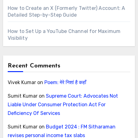
How to Create an X (Formerly Twitter) Account: A
Detailed Step-by-Step Guide
How to Set Up a YouTube Channel for Maximum
Visibility
Recent Comments
Vivek Kumar
on
Poem: मेरे निशां है कहाँ
Sumit Kumar
on
Supreme Court: Advocates Not
Liable Under Consumer Protection Act For
Deficiency Of Services
Sumit Kumar
on
Budget 2024 : FM Sitharaman
revises personal income tax slabs