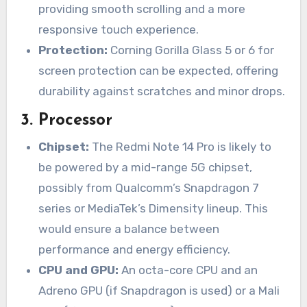
providing smooth scrolling and a more
responsive touch experience.
Protection:
Corning Gorilla Glass 5 or 6 for
screen protection can be expected, offering
durability against scratches and minor drops.
3.
Processor
Chipset:
The Redmi Note 14 Pro is likely to
be powered by a mid-range 5G chipset,
possibly from Qualcomm’s Snapdragon 7
series or MediaTek’s Dimensity lineup. This
would ensure a balance between
performance and energy efficiency.
CPU and GPU:
An octa-core CPU and an
Adreno GPU (if Snapdragon is used) or a Mali