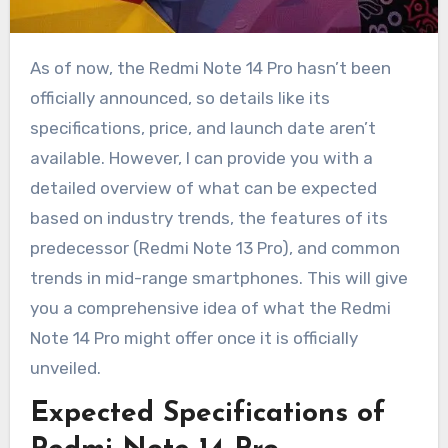
As of now, the Redmi Note 14 Pro hasn’t been
officially announced, so details like its
specifications, price, and launch date aren’t
available. However, I can provide you with a
detailed overview of what can be expected
based on industry trends, the features of its
predecessor (Redmi Note 13 Pro), and common
trends in mid-range smartphones. This will give
you a comprehensive idea of what the Redmi
Note 14 Pro might offer once it is officially
unveiled.
Expected Specifications of