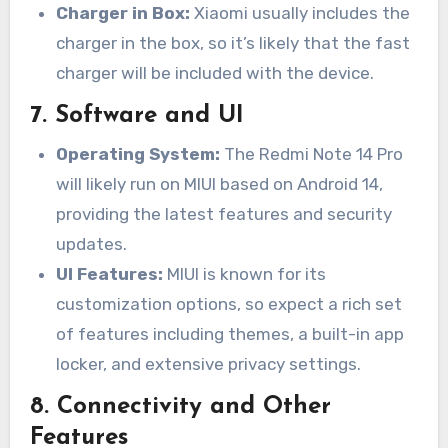
Charger in Box:
Xiaomi usually includes the
charger in the box, so it’s likely that the fast
charger will be included with the device.
7.
Software and UI
Operating System:
The Redmi Note 14 Pro
will likely run on MIUI based on Android 14,
providing the latest features and security
updates.
UI Features:
MIUI is known for its
customization options, so expect a rich set
of features including themes, a built-in app
locker, and extensive privacy settings.
8.
Connectivity and Other
Features