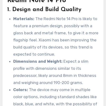
Redmi Note 14 Pro
1.
Design and Build Quality
Materials:
The Redmi Note 14 Pro is likely to
feature a premium design, possibly with a
glass back and metal frame, to give it a more
flagship feel. Xiaomi has been improving the
build quality of its devices, so this trend is
expected to continue.
Dimensions and Weight:
Expect a slim
profile with dimensions similar to its
predecessor, likely around 8mm in thickness
and weighing around 190-200 grams.
Colors:
The device may come in multiple
color options, including standard shades like
black, blue, and white, with the possibility of