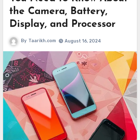
the Camera, Battery,
Display, and Processor
By
Taarikh.com
August 16, 2024