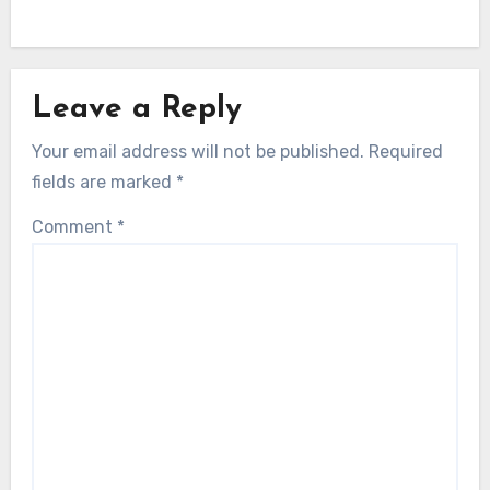
Leave a Reply
Your email address will not be published.
Required
fields are marked
*
Comment
*