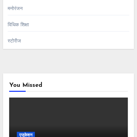
मनोरंजन
विधिक शिक्षा
स्टोरीज
You Missed
एजुकेशन